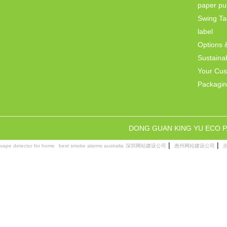
paper pul
Swing Ta
label
Options 
Sustainab
Your Cu
Packagi
DONG GUAN KING YU ECO 
|
|
vape detector for home
best smoke alarms australia
深圳网站建设公司
惠州网站建设公司