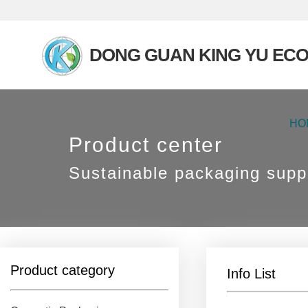
DONG GUAN KING YU ECO
HO
Product center
Sustainable packaging suppl
Product category
Info List