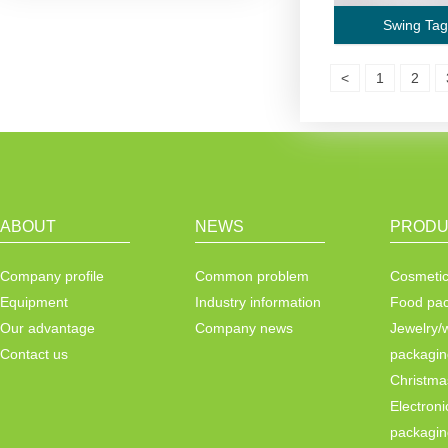
Swing Tag
<
1
2
ABOUT
NEWS
PRODU
Company profile
Common problem
Cosmetic
Equipment
Industry information
Food pa
Our advantage
Company news
Jewelry/
Contact us
packagin
Christma
Electroni
packagin