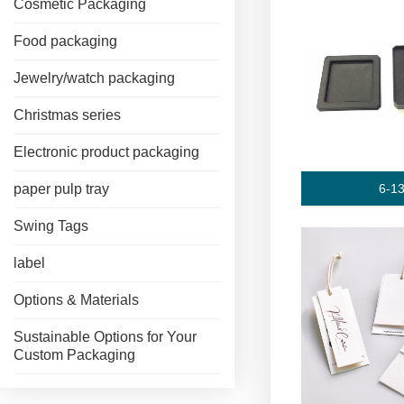
Cosmetic Packaging
Food packaging
Jewelry/watch packaging
Christmas series
Electronic product packaging
6-1
paper pulp tray
Swing Tags
label
Options & Materials
Sustainable Options for Your
Custom Packaging