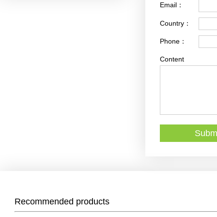
Email：
Country：
Phone：
Content
Recommended products