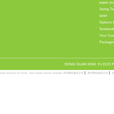
paper pul
Swing Ta
label
Options 
Sustainab
Your Cu
Packagi
DONG GUAN KING YU ECO 
|
|
vape detector for home
best smoke alarms australia
深圳网站建设公司
惠州网站建设公司