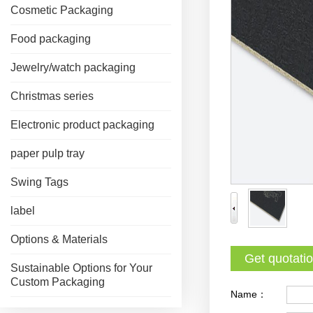
Cosmetic Packaging
Food packaging
Jewelry/watch packaging
Christmas series
Electronic product packaging
paper pulp tray
Swing Tags
label
Options & Materials
Get quotati
Sustainable Options for Your
Custom Packaging
Name：