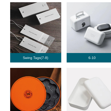
Swing Tags(7-8)
6-10