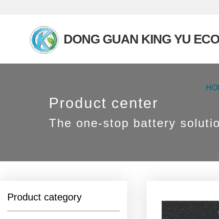
DONG GUAN KING YU ECO
HO
Product center
The one-stop battery soluti
Product category