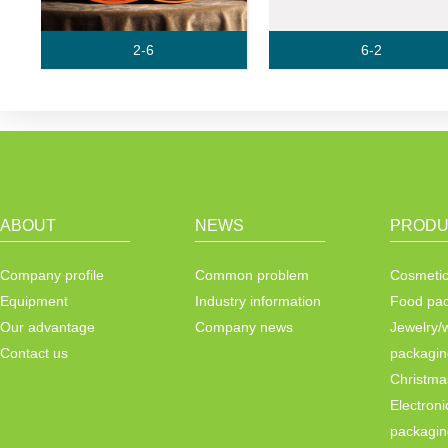
2-6
6-2
ABOUT
NEWS
PRODU
Company profile
Common problem
Cosmetic
Equipment
Industry information
Food pa
Our advantage
Company news
Jewelry/
Contact us
packagin
Christma
Electroni
packagin